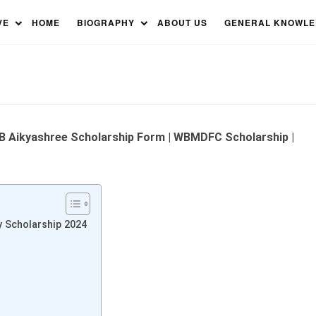
p: West Bengal Minority
VE
HOME
BIOGRAPHY
ABOUT US
GENERAL KNOWL
 WB Aikyashree Scholarship Form | WBMDFC Scholarship |
y Scholarship 2024