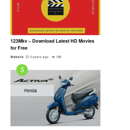
123Mkv – Download Latest HD Movies
for Free
Website
3 years ago
183