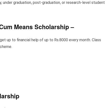
, under graduation, post-graduation, or research-level student
 Cum Means Scholarship
–
et up to financial help of up to Rs.8000 every month. Class
 scheme.
larship