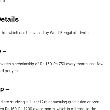
ams.
etails
this, which can be availed by West Bengal students.
p
–
provides a scholarship of Rs.150-Rs.750
every month, and few
d per year.
ip
–
d are studying in 11th/12th or pursuing graduation or post-
en Rs.160-Rs.1200 every month, which is offered to the