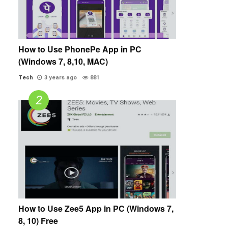
How to Use PhonePe App in PC
(Windows 7, 8,10, MAC)
Tech
3 years ago
881
How to Use Zee5 App in PC (Windows 7,
8, 10) Free