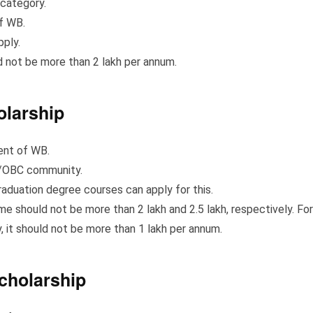
category.
f WB.
pply.
 not be more than 2 lakh per annum.
olarship
ent of WB.
T/OBC community.
aduation degree courses can apply for this.
e should not be more than 2 lakh and 2.5 lakh, respectively. For
 it should not be more than 1 lakh per annum.
cholarship