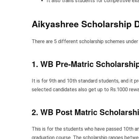
It also trains students for competitive ex
Aikyashree
Scholarship D
There are 5 different scholarship schemes under 
1
.
WB Pre-Matric Scholarshi
It is for 9th and 10th standard students, and it 
selected candidates also get up to Rs.1000 rewar
2. WB Post Matric Scholarsh
This is for the students who have passed 10th an
graduation course. The scholarship ranges betwe