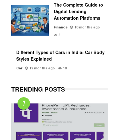
The Complete Guide to
Digital Lending
Automation Platforms
Finance
10 months ago
4
Different Types of Cars in India: Car Body
Styles Explained
Car
12 months ago
18
TRENDING POSTS