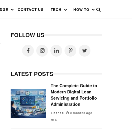
EDGE
CONTACT US
TECH
HOW TO
FOLLOW US
LATEST POSTS
The Complete Guide to
Modern Digital Loan
Servicing and Portfolio
Administration
Finance
8 months ago
6