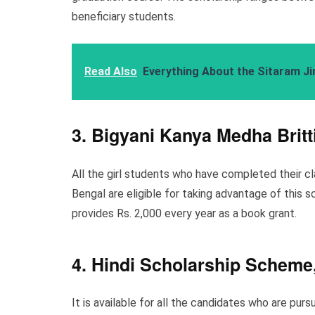
beneficiary students.
Read Also
Everything About the Sitaram Ji
3. Bigyani Kanya Medha Britt
All the girl students who have completed their c
Bengal are eligible for taking advantage of this s
provides Rs. 2,000 every year as a book grant.
4. Hindi Scholarship Schem
It is available for all the candidates who are pu