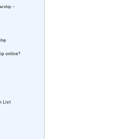
arship –
ship
ip online?
n List