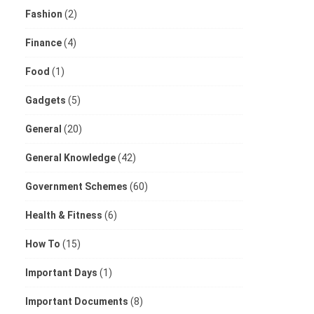
Fashion
(2)
Finance
(4)
Food
(1)
Gadgets
(5)
General
(20)
General Knowledge
(42)
Government Schemes
(60)
Health & Fitness
(6)
How To
(15)
Important Days
(1)
Important Documents
(8)