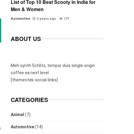
List of Top 10 Best Scooty in India for
Men & Women
Automotive
3 years ago
177
ABOUT US
Meh synth Schlitz, tempor duis single-origin
coffee ea next level.
[themestek-social-links]
CATEGORIES
Animal
(7)
Automotive
(14)
0