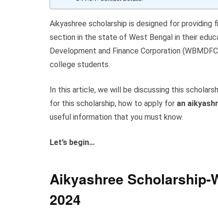
Aikyashree scholarship is designed for providing 
section in the state of West Bengal in their educ
Development and Finance Corporation (WBMDFC). T
college students.
In this article, we will be discussing this scholarsh
for this scholarship, how to apply for
an aikyashr
useful information that you must know.
Let’s begin…
Aikyashree Scholarship-W
20
24