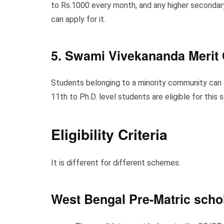
to Rs.1000 every month, and any higher secondary
can apply for it.
5. Swami Vivekananda Merit
Students belonging to a minority community can g
11th to Ph.D. level students are eligible for this
Eligibility Criteria
It is different for different schemes.
West Bengal Pre-Matric scho