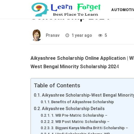
Aikyashree Scholarshi
AUTOMOTI
Scholarship 2024
Pranav
1 year ago
5
Aikyashree Scholarship Online Application |
West Bengal Minority Scholarship 202
4
Table of Contents
Aikyashree Scholarship-West Bengal Minorit
Benefits of Aikyashree Scholarship
Aikyashree Scholarship Details
1. WB Pre-Matric Scholarship –
2. WB Post Matric Scholarship –
3. Bigyani Kanya Medha Britti Scholarship –