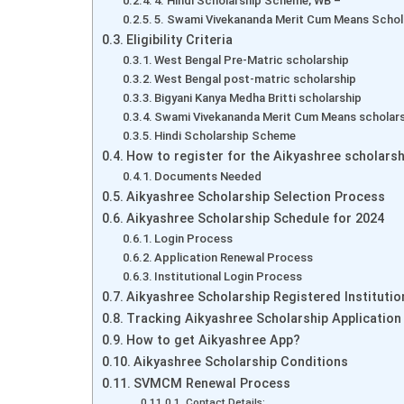
4. Hindi Scholarship Scheme, WB –
5. Swami Vivekananda Merit Cum Means Schol
Eligibility Criteria
West Bengal Pre-Matric scholarship
West Bengal post-matric scholarship
Bigyani Kanya Medha Britti scholarship
Swami Vivekananda Merit Cum Means scholar
Hindi Scholarship Scheme
How to register for the Aikyashree scholarsh
Documents Needed
Aikyashree Scholarship Selection Process
Aikyashree Scholarship Schedule for 2024
Login Process
Application Renewal Process
Institutional Login Process
Aikyashree Scholarship Registered Institutio
Tracking Aikyashree Scholarship Application
How to get Aikyashree App?
Aikyashree Scholarship Conditions
SVMCM Renewal Process
Contact Details: