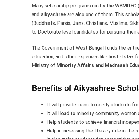
Many scholarship programs run by the
WBMDFC
(
and
aikyashree
are also one of them. This schol
(Buddhists, Parsis, Jains, Christians, Muslims, Si
to Doctorate level candidates for pursuing their
The Government of West Bengal funds the entire 
education, and other expenses like hostel stay fee
Ministry of
Minority Affairs and Madrasah Edu
Benefits of Aikyashree Schol
It will provide loans to needy students for
It will lead to minority community wome
Help students to achieve financial indepe
Help in increasing the literacy rate in the