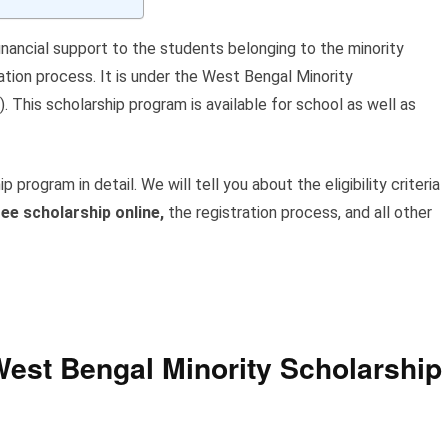
financial support to the students belonging to the minority
ation process. It is under the West Bengal Minority
his scholarship program is available for school as well as
ip program in detail. We will tell you about the eligibility criteria
ee scholarship online,
the registration process, and all other
est Bengal Minority Scholarship