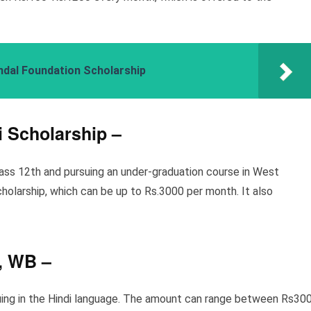
ndal Foundation Scholarship
i Scholarship
–
lass 12th and pursuing an under-graduation course in West
cholarship, which can be up to Rs.3000 per month. It also
e, WB
–
rsuing in the Hindi language. The amount can range between Rs30