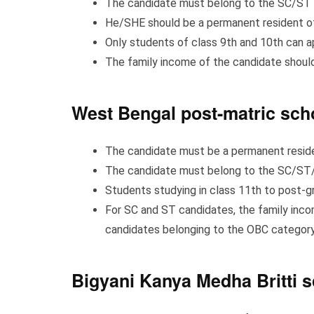
The candidate must belong to the SC/ST 
He/SHE should be a permanent resident o
Only students of class 9th and 10th can a
The family income of the candidate should
West Bengal post-matric sch
The candidate must be a permanent resid
The candidate must belong to the SC/S
Students studying in class 11th to post-gr
For SC and ST candidates, the family incom
candidates belonging to the OBC category,
Bigyani Kanya Medha Britti s