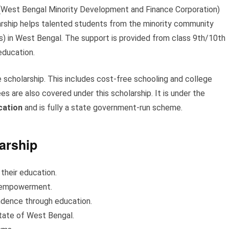
West Bengal Minority Development and Finance Corporation)
arship helps talented students from the minority community
khs) in West Bengal. The support is provided from class 9th/10th
 education.
scholarship. This includes cost-free schooling and college
s are also covered under this scholarship. It is under the
cation
and is fully a state government-run scheme.
arship
 their education.
n empowerment.
ndence through education.
 state of West Bengal.