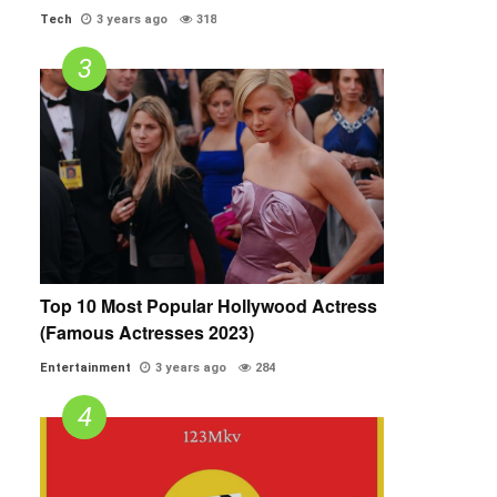
Tech
3 years ago
318
Top 10 Most Popular Hollywood Actress
(Famous Actresses 2023)
Entertainment
3 years ago
284