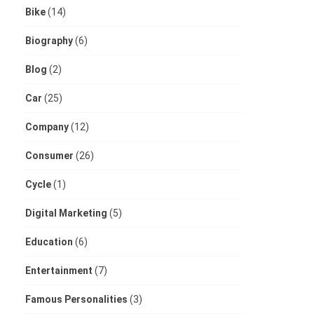
Bike
(14)
Biography
(6)
Blog
(2)
Car
(25)
Company
(12)
Consumer
(26)
Cycle
(1)
Digital Marketing
(5)
Education
(6)
Entertainment
(7)
Famous Personalities
(3)