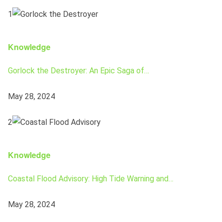
1
Knowledge
Gorlock the Destroyer: An Epic Saga of…
May 28, 2024
2
Knowledge
Coastal Flood Advisory: High Tide Warning and…
May 28, 2024