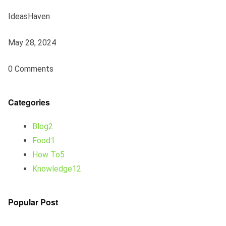
IdeasHaven
May 28, 2024
0 Comments
Categories
Blog2
Food1
How To5
Knowledge12
Popular Post