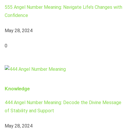
555 Angel Number Meaning: Navigate Life’s Changes with
Confidence
May 28, 2024
0
Knowledge
444 Angel Number Meaning: Decode the Divine Message
of Stability and Support
May 28, 2024