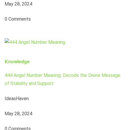
May 28, 2024
0 Comments
Knowledge
444 Angel Number Meaning: Decode the Divine Message
of Stability and Support
IdeasHaven
May 28, 2024
0 Comments