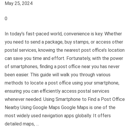
May 25, 2024
0
In today’s fast-paced world, convenience is key. Whether
you need to send a package, buy stamps, or access other
postal services, knowing the nearest post office’s location
can save you time and effort. Fortunately, with the power
of smartphones, finding a post office near you has never
been easier. This guide will walk you through various
methods to locate a post office using your smartphone,
ensuring you can efficiently access postal services
whenever needed. Using Smartphone to Find a Post Office
Nearby Using Google Maps Google Maps is one of the
most widely used navigation apps globally. It offers
detailed maps, …