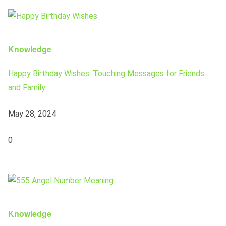
Knowledge
Happy Birthday Wishes: Touching Messages for Friends
and Family
May 28, 2024
0
Knowledge