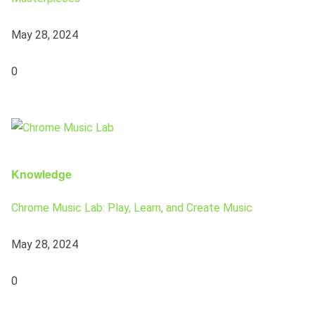
May 28, 2024
0
Knowledge
Chrome Music Lab: Play, Learn, and Create Music
May 28, 2024
0