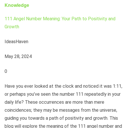
Knowledge
111 Angel Number Meaning: Your Path to Positivity and
Growth
IdeasHaven
May 28, 2024
0
Have you ever looked at the clock and noticed it was 1:11,
or perhaps you’ve seen the number 111 repeatedly in your
daily life? These occurrences are more than mere
coincidences; they may be messages from the universe,
guiding you towards a path of positivity and growth. This
blog will explore the meaning of the 111 angel number and