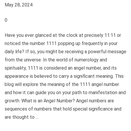
May 28, 2024
0
Have you ever glanced at the clock at precisely 11:11 or
noticed the number 1111 popping up frequently in your
daily life? If so, you might be receiving a powerful message
from the universe. In the world of numerology and
spirituality, 1111 is considered an angel number, and its
appearance is believed to carry a significant meaning. This
blog will explore the meaning of the 1111 angel number
and how it can guide you on your path to manifestation and
growth. What is an Angel Number? Angel numbers are
sequences of numbers that hold special significance and
are thought to …