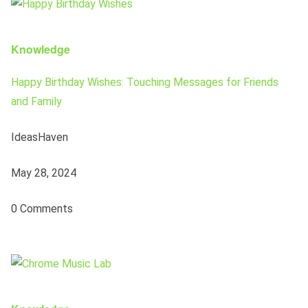
Knowledge
Happy Birthday Wishes: Touching Messages for Friends
and Family
IdeasHaven
May 28, 2024
0 Comments