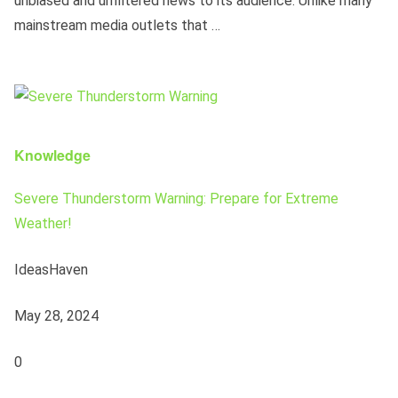
unbiased and unfiltered news to its audience. Unlike many
mainstream media outlets that …
Knowledge
Severe Thunderstorm Warning: Prepare for Extreme
Weather!
IdeasHaven
May 28, 2024
0