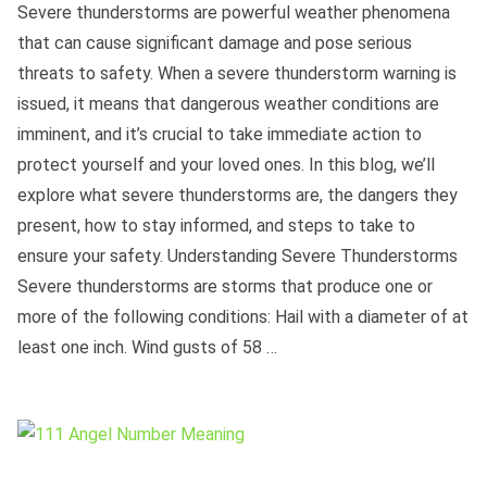
Severe thunderstorms are powerful weather phenomena
that can cause significant damage and pose serious
threats to safety. When a severe thunderstorm warning is
issued, it means that dangerous weather conditions are
imminent, and it’s crucial to take immediate action to
protect yourself and your loved ones. In this blog, we’ll
explore what severe thunderstorms are, the dangers they
present, how to stay informed, and steps to take to
ensure your safety. Understanding Severe Thunderstorms
Severe thunderstorms are storms that produce one or
more of the following conditions: Hail with a diameter of at
least one inch. Wind gusts of 58 …