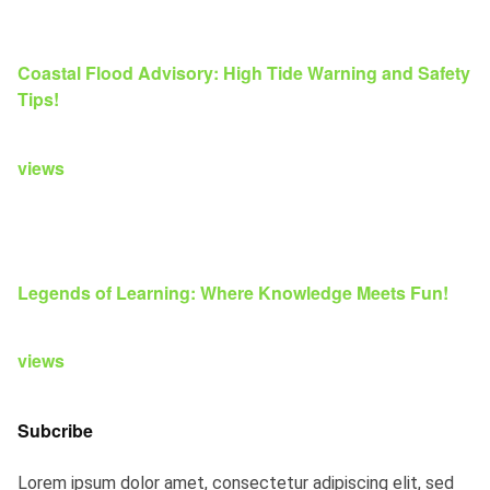
Coastal Flood Advisory: High Tide Warning and Safety
Tips!
views
Legends of Learning: Where Knowledge Meets Fun!
views
Subcribe
Lorem ipsum dolor amet, consectetur adipiscing elit, sed