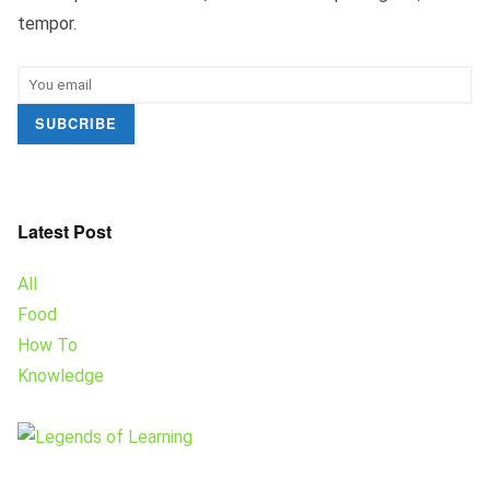
tempor.
SUBCRIBE
Latest Post
All
Food
How To
Knowledge