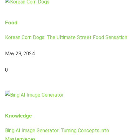
Food
Korean Corn Dogs: The Ultimate Street Food Sensation
May 28, 2024
0
Knowledge
Bing AI Image Generator: Turning Concepts into
Masterpieces