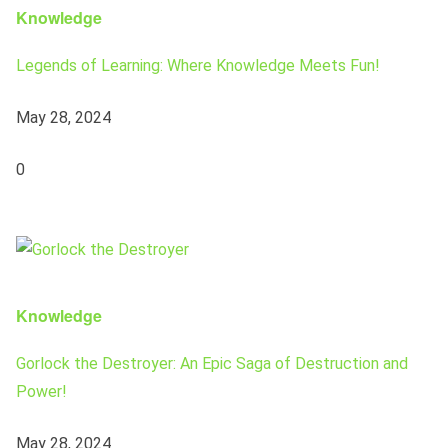
Knowledge
Legends of Learning: Where Knowledge Meets Fun!
May 28, 2024
0
Knowledge
Gorlock the Destroyer: An Epic Saga of Destruction and
Power!
May 28, 2024