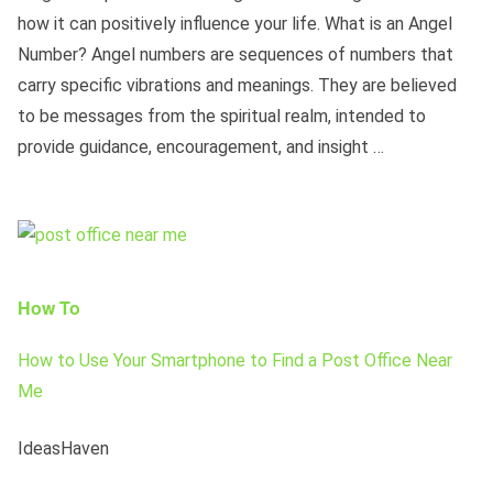
how it can positively influence your life. What is an Angel
Number? Angel numbers are sequences of numbers that
carry specific vibrations and meanings. They are believed
to be messages from the spiritual realm, intended to
provide guidance, encouragement, and insight …
How To
How to Use Your Smartphone to Find a Post Office Near
Me
IdeasHaven