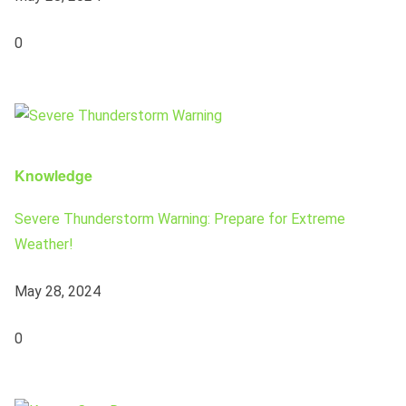
0
Knowledge
Severe Thunderstorm Warning: Prepare for Extreme
Weather!
May 28, 2024
0