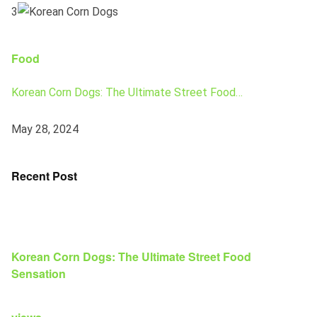
3
Food
Korean Corn Dogs: The Ultimate Street Food…
May 28, 2024
Recent Post
Korean Corn Dogs: The Ultimate Street Food
Sensation