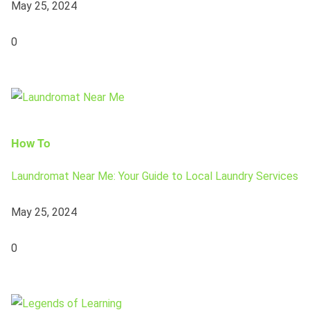
May 25, 2024
0
How To
Laundromat Near Me: Your Guide to Local Laundry Services
May 25, 2024
0