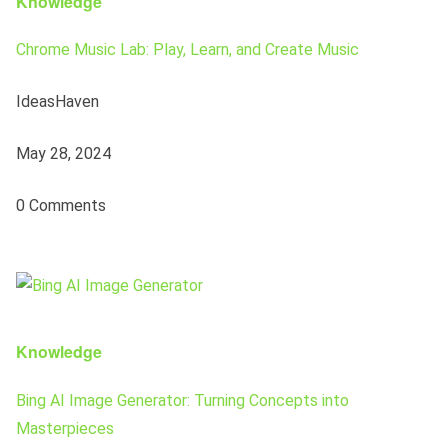
Knowledge
Chrome Music Lab: Play, Learn, and Create Music
IdeasHaven
May 28, 2024
0 Comments
Knowledge
Bing AI Image Generator: Turning Concepts into
Masterpieces