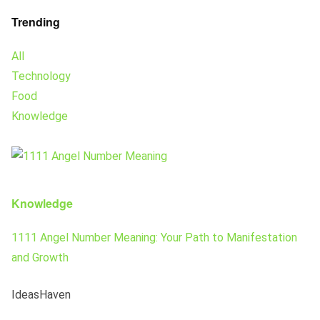
Trending
All
Technology
Food
Knowledge
Knowledge
1111 Angel Number Meaning: Your Path to Manifestation
and Growth
IdeasHaven