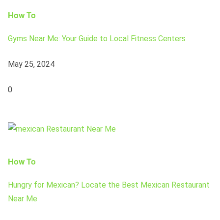
How To
Gyms Near Me: Your Guide to Local Fitness Centers
May 25, 2024
0
How To
Hungry for Mexican? Locate the Best Mexican Restaurant
Near Me