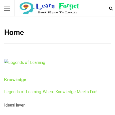
Home
Knowledge
Legends of Learning: Where Knowledge Meets Fun!
IdeasHaven