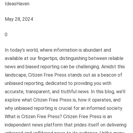
IdeasHaven
May 28, 2024
0
In today’s world, where information is abundant and
available at our fingertips, distinguishing between reliable
news and biased reporting can be challenging. Amidst this
landscape, Citizen Free Press stands out as a beacon of
unbiased reporting, dedicated to providing you with
accurate, transparent, and truthful news. In this blog, we’ll
explore what Citizen Free Press is, how it operates, and
why unbiased reporting is crucial for an informed society.
What is Citizen Free Press? Citizen Free Press is an
independent news platform that prides itself on delivering