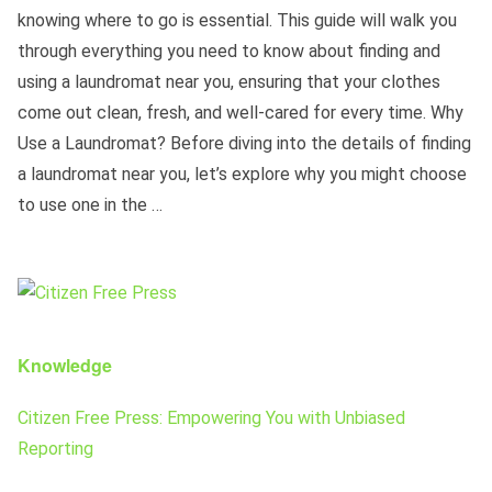
knowing where to go is essential. This guide will walk you
through everything you need to know about finding and
using a laundromat near you, ensuring that your clothes
come out clean, fresh, and well-cared for every time. Why
Use a Laundromat? Before diving into the details of finding
a laundromat near you, let’s explore why you might choose
to use one in the …
Knowledge
Citizen Free Press: Empowering You with Unbiased
Reporting