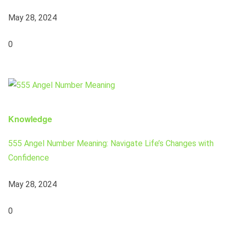
May 28, 2024
0
Knowledge
555 Angel Number Meaning: Navigate Life’s Changes with
Confidence
May 28, 2024
0