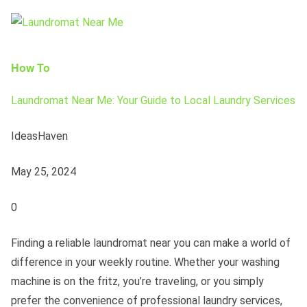
How To
Laundromat Near Me: Your Guide to Local Laundry Services
IdeasHaven
May 25, 2024
0
Finding a reliable laundromat near you can make a world of
difference in your weekly routine. Whether your washing
machine is on the fritz, you’re traveling, or you simply
prefer the convenience of professional laundry services,