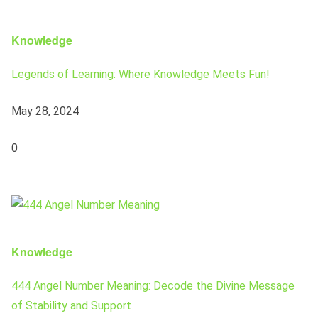
Knowledge
Legends of Learning: Where Knowledge Meets Fun!
May 28, 2024
0
Knowledge
444 Angel Number Meaning: Decode the Divine Message
of Stability and Support