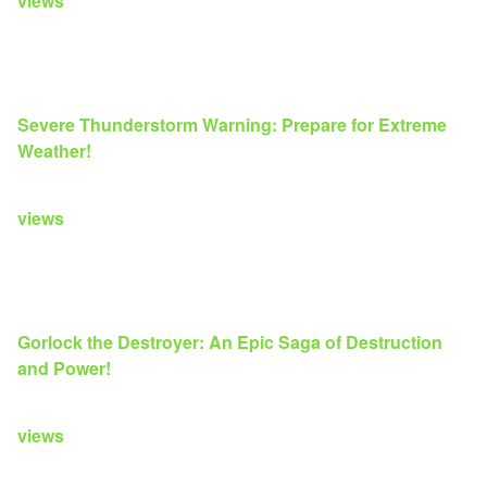
views
Severe Thunderstorm Warning: Prepare for Extreme
Weather!
views
Gorlock the Destroyer: An Epic Saga of Destruction
and Power!
views