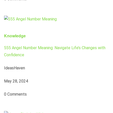
Knowledge
555 Angel Number Meaning: Navigate Life’s Changes with
Confidence
IdeasHaven
May 28, 2024
0 Comments