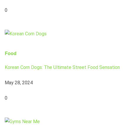
0
Food
Korean Corn Dogs: The Ultimate Street Food Sensation
May 28, 2024
0